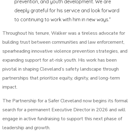
prevention, and youth development. We are
deeply grateful for his service and look forward
to continuing to work with him in new ways.”
Throughout his tenure, Walker was a tireless advocate for
building trust between communities and law enforcement,
spearheading innovative violence prevention strategies, and
expanding support for at-risk youth. His work has been
pivotal in shaping Cleveland’s safety landscape through
partnerships that prioritize equity, dignity, and long-term
impact.
The Partnership for a Safer Cleveland now begins its formal
search for a permanent Executive Director in 2026 and will
engage in active fundraising to support this next phase of
leadership and growth.