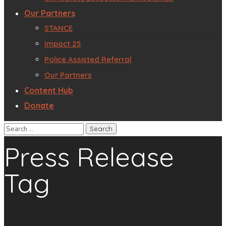
Our Partners
STANCE
Impact 25
Police Assisted Referral
Our Partners
Content Hub
Donate
Press Release
Tag