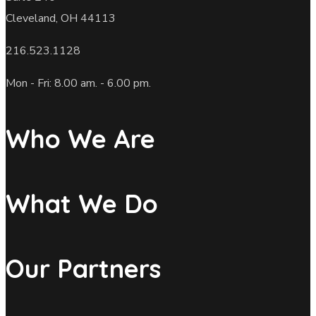
Cleveland, OH 44113
216.523.1128
Mon - Fri: 8.00 am. - 6.00 pm.
Who We Are
What We Do
Our Partners