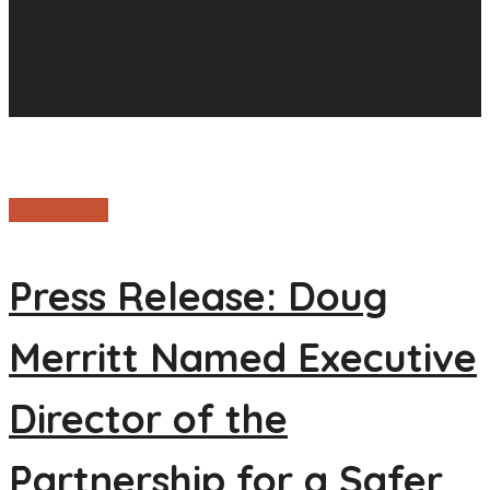
Partnership
Press Release: Doug
Merritt Named Executive
Director of the
Partnership for a Safer