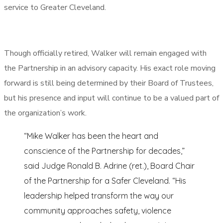
service to Greater Cleveland.
Though officially retired, Walker will remain engaged with
the Partnership in an advisory capacity. His exact role moving
forward is still being determined by their Board of Trustees,
but his presence and input will continue to be a valued part of
the organization’s work.
“Mike Walker has been the heart and
conscience of the Partnership for decades,”
said Judge Ronald B. Adrine (ret.), Board Chair
of the Partnership for a Safer Cleveland. “His
leadership helped transform the way our
community approaches safety, violence