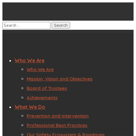
Who We Are
Who We Are
Mission, Vision and Objectives
Board of Trustees
Achievements
What We Do
Prevention and Intervention
Professional Best Practices
Our Safety Ecosystem & Roadmap