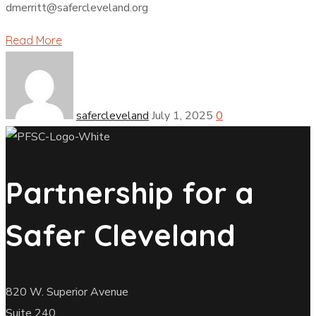
dmerritt@safercleveland.org
Read More
safercleveland
July 1, 2025
0
Partnership for a
Safer Cleveland
820 W. Superior Avenue
Suite 240