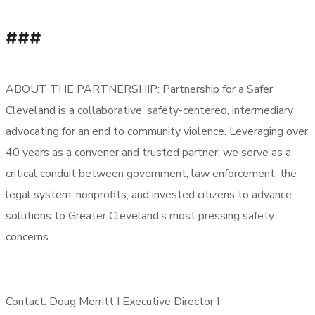
###
ABOUT THE PARTNERSHIP: Partnership for a Safer
Cleveland is a collaborative, safety-centered, intermediary
advocating for an end to community violence. Leveraging over
40 years as a convener and trusted partner, we serve as a
critical conduit between government, law enforcement, the
legal system, nonprofits, and invested citizens to advance
solutions to Greater Cleveland’s most pressing safety
concerns.
Contact: Doug Merritt I Executive Director I