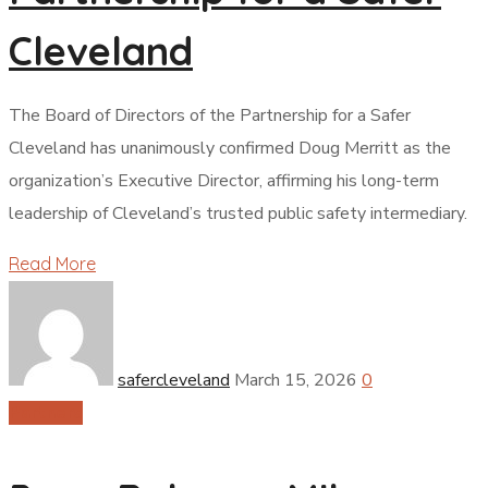
Cleveland
The Board of Directors of the Partnership for a Safer
Cleveland has unanimously confirmed Doug Merritt as the
organization’s Executive Director, affirming his long-term
leadership of Cleveland’s trusted public safety intermediary.
Read More
safercleveland
March 15, 2026
0
Partners