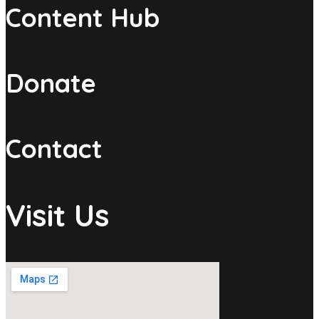
Content Hub
Donate
Contact
Visit Us