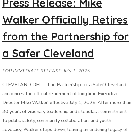
Press Release: Mike
Walker Officially Retires
from the Partnership for
a Safer Cleveland
FOR IMMEDIATE RELEASE: July 1, 2025
CLEVELAND, OH — The Partnership for a Safer Cleveland
announces the official retirement of longtime Executive
Director Mike Walker, effective July 1, 2025. After more than
30 years of visionary leadership and steadfast commitment
to public safety, community collaboration, and youth
advocacy, Walker steps down, leaving an enduring legacy of