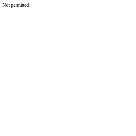
Not permitted